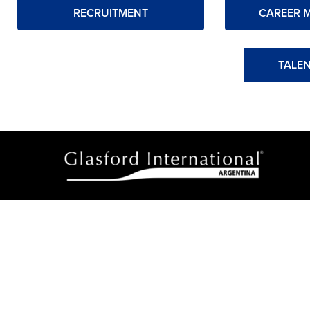
RECRUITMENT
CAREER 
TALE