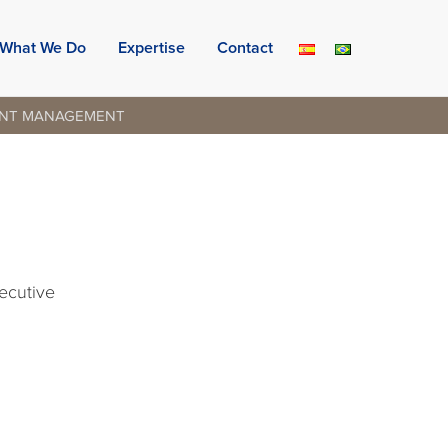
What We Do
Expertise
Contact
ENT MANAGEMENT
xecutive