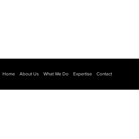
Home
About Us
What We Do
Expertise
Contact