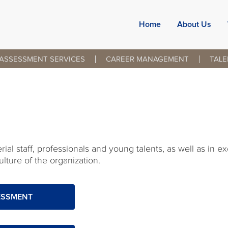
Home
About Us
ASSESSMENT SERVICES
CAREER MANAGEMENT
TAL
al staff, professionals and young talents, as well as in e
lture of the organization.
ESSMENT