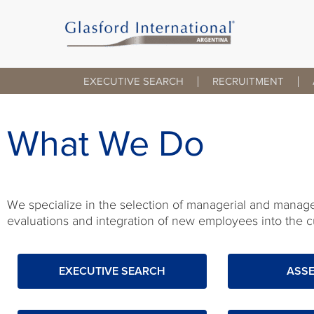
Skip
to
content
EXECUTIVE SEARCH
RECRUITMENT
What We Do
We specialize in the selection of managerial and manageri
evaluations and integration of new employees into the cu
EXECUTIVE SEARCH
ASS