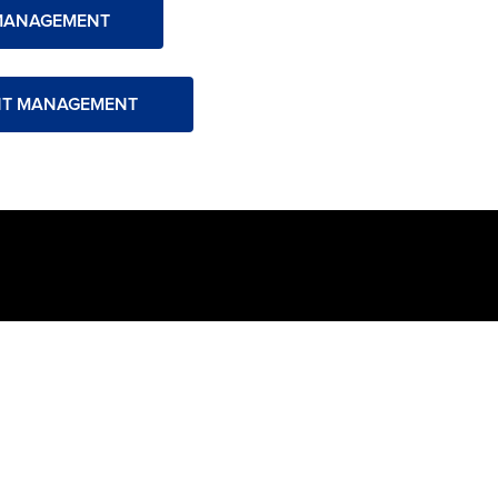
MANAGEMENT
NT MANAGEMENT